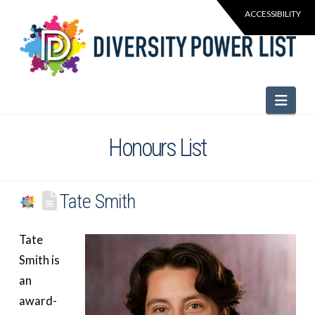
Navi
Honours List
Tate Smith
Tate
Smith is
an
award-