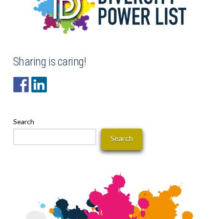
Sharing is caring!
Search
Search