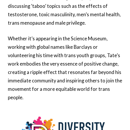
discussing ‘taboo’ topics such as the effects of
testosterone, toxic masculinity, men’s mental health,
trans menopause and male privilege.
Whether it’s appearing in the Science Museum,
working with global names like Barclays or
volunteering his time with trans youth groups, Tate’s
work embodies the very essence of positive change,
creating a ripple effect that resonates far beyond his
immediate community and inspiring others to join the
movement for a more equitable world for trans
people.