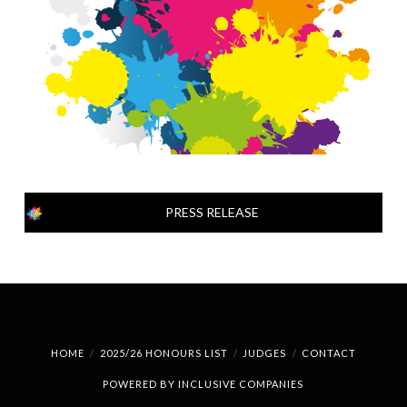
PRESS RELEASE
HOME
2025/26 HONOURS LIST
JUDGES
CONTACT
POWERED BY
INCLUSIVE COMPANIES