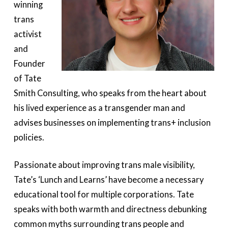
winning
trans
activist
and
Founder
of Tate
Smith Consulting, who speaks from the heart about
his lived experience as a transgender man and
advises businesses on implementing trans+ inclusion
policies.
Passionate about improving trans male visibility,
Tate’s ‘Lunch and Learns’ have become a necessary
educational tool for multiple corporations. Tate
speaks with both warmth and directness debunking
common myths surrounding trans people and