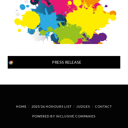
PRESS RELEASE
HOME
2025/26 HONOURS LIST
JUDGES
CONTACT
POWERED BY
INCLUSIVE COMPANIES