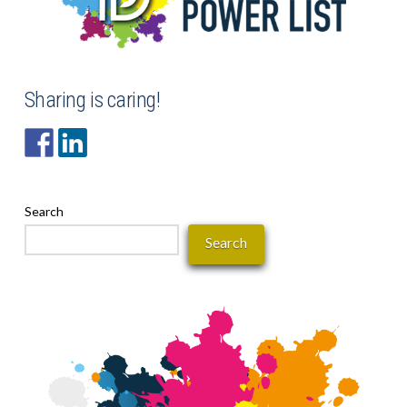
Sharing is caring!
Search
Search