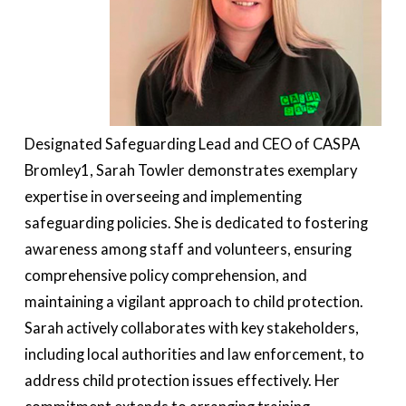
Designated Safeguarding Lead and CEO of CASPA
Bromley1, Sarah Towler demonstrates exemplary
expertise in overseeing and implementing
safeguarding policies. She is dedicated to fostering
awareness among staff and volunteers, ensuring
comprehensive policy comprehension, and
maintaining a vigilant approach to child protection.
Sarah actively collaborates with key stakeholders,
including local authorities and law enforcement, to
address child protection issues effectively. Her