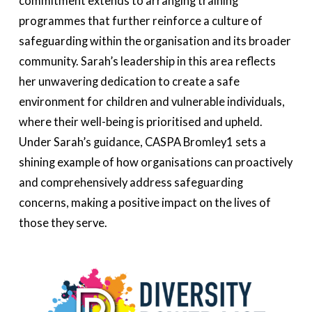
commitment extends to arranging training
programmes that further reinforce a culture of
safeguarding within the organisation and its broader
community. Sarah’s leadership in this area reflects
her unwavering dedication to create a safe
environment for children and vulnerable individuals,
where their well-being is prioritised and upheld.
Under Sarah’s guidance, CASPA Bromley1 sets a
shining example of how organisations can proactively
and comprehensively address safeguarding
concerns, making a positive impact on the lives of
those they serve.