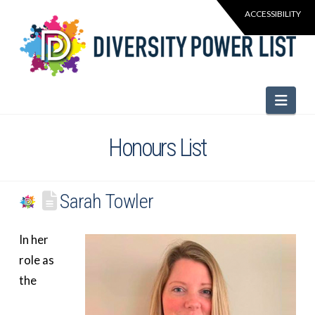
Navi
Honours List
Sarah Towler
In her
role as
the