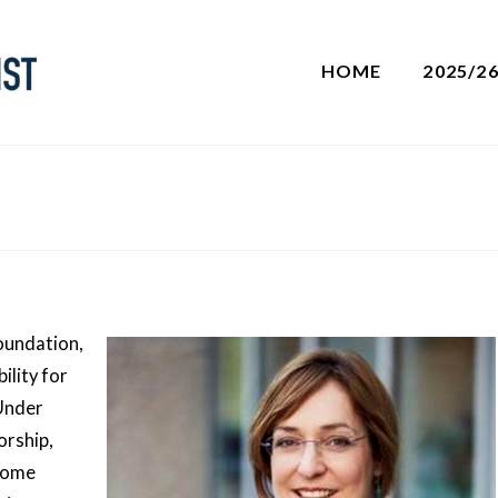
HOME
2025/2
Foundation,
ility for
Under
orship,
rcome