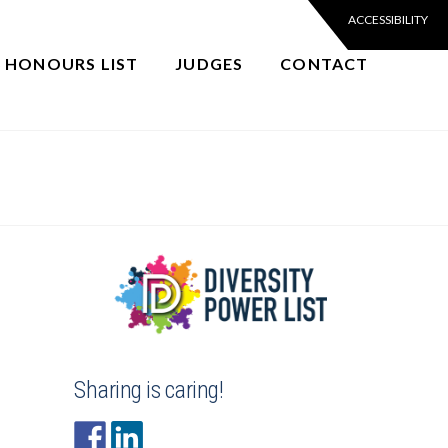
6 HONOURS LIST
JUDGES
CONTACT
Sharing is caring!