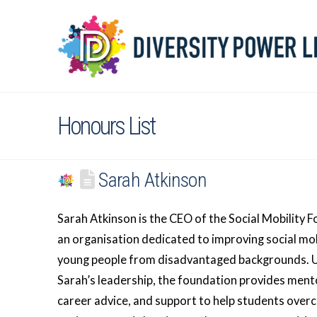
Honours List
Sarah Atkinson
Sarah Atkinson is the CEO of the Social Mobility 
an organisation dedicated to improving social mob
young people from disadvantaged backgrounds. 
Sarah’s leadership, the foundation provides ment
career advice, and support to help students ove