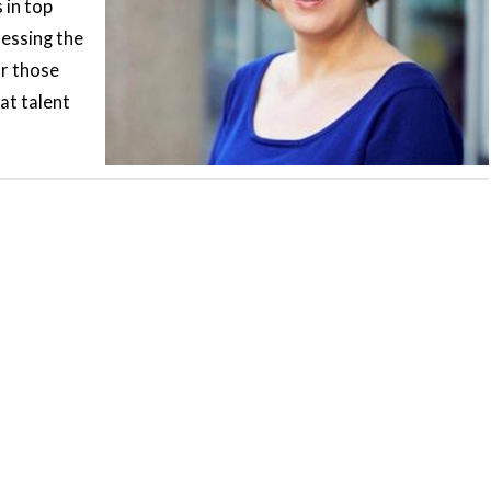
 in top
ressing the
or those
at talent