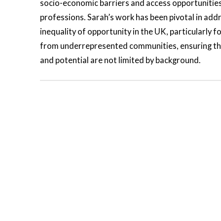
socio-economic barriers and access opportunities
professions. Sarah’s work has been pivotal in add
inequality of opportunity in the UK, particularly f
from underrepresented communities, ensuring th
and potential are not limited by background.