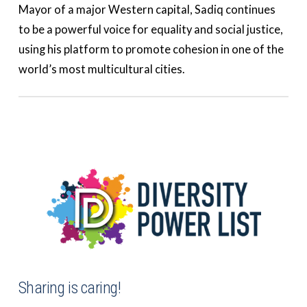
Mayor of a major Western capital, Sadiq continues
to be a powerful voice for equality and social justice,
using his platform to promote cohesion in one of the
world’s most multicultural cities.
Sharing is caring!