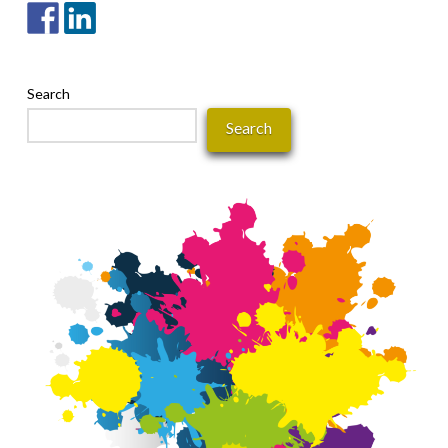
Search
Search