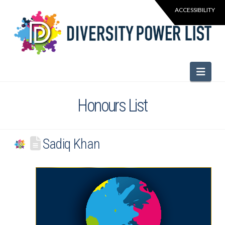
Navi
Honours List
Sadiq Khan