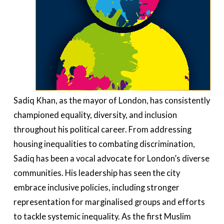
Sadiq Khan, as the mayor of London, has consistently
championed equality, diversity, and inclusion
throughout his political career. From addressing
housing inequalities to combating discrimination,
Sadiq has been a vocal advocate for London’s diverse
communities. His leadership has seen the city
embrace inclusive policies, including stronger
representation for marginalised groups and efforts
to tackle systemic inequality. As the first Muslim