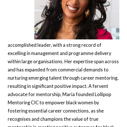
accomplished leader, with a strong record of
excelling in management and programme delivery
within large organisations. Her expertise span across
and has expanded from commercial demands to
nurturing emerging talent through career mentoring,
resulting in significant positive impact. A fervent
advocate for mentorship, Maria founded Lollipop
Mentoring CIC to empower black women by
fostering essential career connections, as she
recognises and champions the value of true