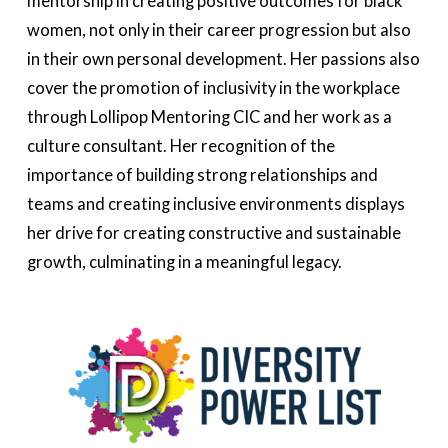
mentorship in creating positive outcomes for black
women, not only in their career progression but also
in their own personal development. Her passions also
cover the promotion of inclusivity in the workplace
through Lollipop Mentoring CIC and her work as a
culture consultant. Her recognition of the
importance of building strong relationships and
teams and creating inclusive environments displays
her drive for creating constructive and sustainable
growth, culminating in a meaningful legacy.