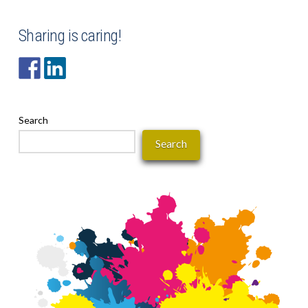
Sharing is caring!
Search
Search