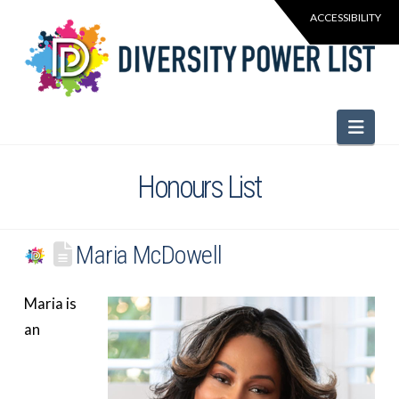
Navi
Honours List
Maria McDowell
Maria is
an