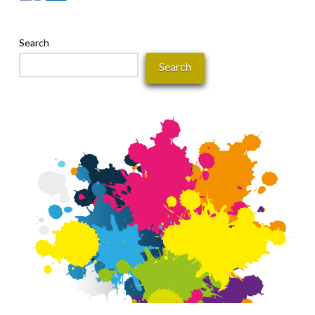
Search
Search