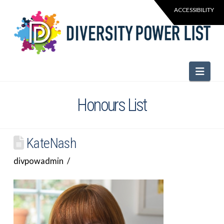
Navi
Honours List
KateNash
divpowadmin