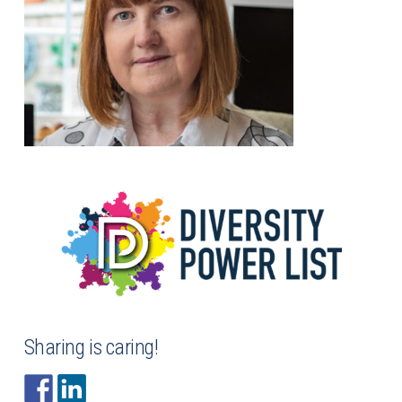
Sharing is caring!