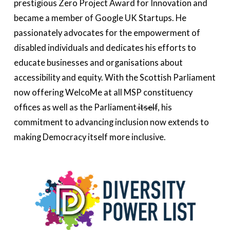
prestigious Zero Project Award for Innovation and
became a member of Google UK Startups. He
passionately advocates for the empowerment of
disabled individuals and dedicates his efforts to
educate businesses and organisations about
accessibility and equity. With the Scottish Parliament
now offering WelcoMe at all MSP constituency
offices as well as the Parliament
itself
, his
commitment to advancing inclusion now extends to
making Democracy itself more inclusive.