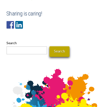
Sharing is caring!
Search
Search