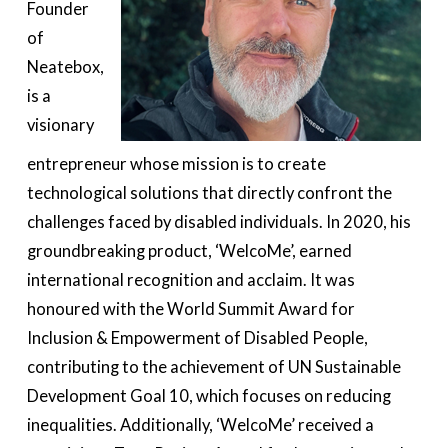
Founder
of
Neatebox,
is a
visionary
entrepreneur whose mission is to create
technological solutions that directly confront the
challenges faced by disabled individuals. In 2020, his
groundbreaking product, ‘WelcoMe’, earned
international recognition and acclaim. It was
honoured with the World Summit Award for
Inclusion & Empowerment of Disabled People,
contributing to the achievement of UN Sustainable
Development Goal 10, which focuses on reducing
inequalities. Additionally, ‘WelcoMe’ received a