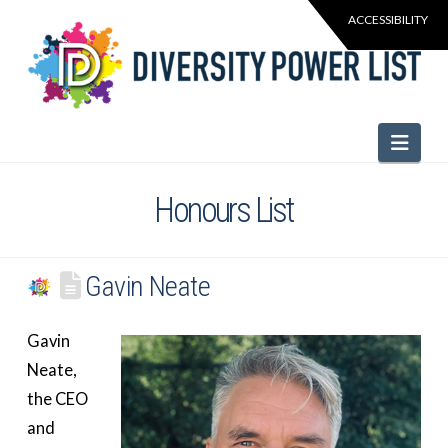
Navi
Honours List
Gavin Neate
Gavin
Neate,
the CEO
and