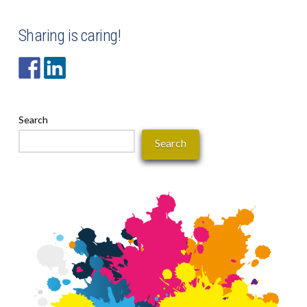
Sharing is caring!
Search
Search