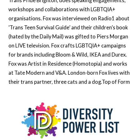
Trans Pride Brighton, does speaking engagements,
workshops and collaborations with LGBTQIA+
organisations. Fox was interviewed on Radio1 about
‘Trans Teen Survival Guide’ and their children’s book
(hated by the Daily Mail) was gifted to Piers Morgan
on LIVE television. Fox crafts LGBTQIA+ campaigns
for brands including Bloom & Wild, IKEA and Durex.
Fox was Artist in Residence (Homotopia) and works
at Tate Modern and V&A. London-born Fox lives with
their trans partner, three cats and a dog.Top of Form