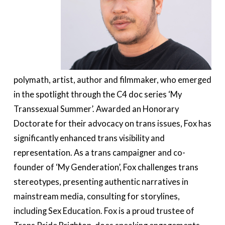
polymath, artist, author and filmmaker, who emerged
in the spotlight through the C4 doc series ‘My
Transsexual Summer’. Awarded an Honorary
Doctorate for their advocacy on trans issues, Fox has
significantly enhanced trans visibility and
representation. As a trans campaigner and co-
founder of ‘My Genderation’, Fox challenges trans
stereotypes, presenting authentic narratives in
mainstream media, consulting for storylines,
including Sex Education. Fox is a proud trustee of