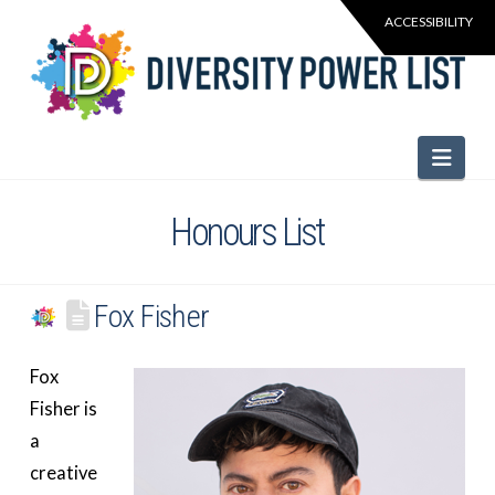
Navi
Honours List
Fox Fisher
Fox
Fisher is
a
creative