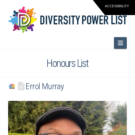
Navi
Honours List
Errol Murray