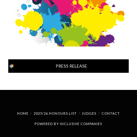
PRESS RELEASE
HOME
2025/26 HONOURS LIST
JUDGES
CONTACT
POWERED BY
INCLUSIVE COMPANIES