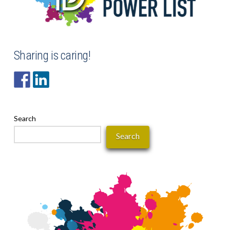
Sharing is caring!
Search
Search