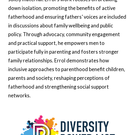
down isolation, promoting the benefits of active
fatherhood
and ensuring fathers’ voices are included
in discussions about family wellbeing and public
policy. Through advocacy, community
engagement
and practical support, he empowers men to
participate
fully in parenting and fosters stronger
family relationships. Errol
demonstrates
how
inclusive approaches to parenthood benefit children,
parents and society, reshaping
perceptions
of
fatherhood and strengthening social support
networks.