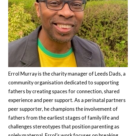
Errol Murray is the charity manager of Leeds Dads, a
community organisation dedicated to supporting
fathers by creating spaces for connection, shared
experience
and peer support. As a perinatal
partners
peer supporter, he champions the involvement of
fathers from the earliest stages of family life and
challenges stereotypes that position parenting as
solely maternal. Errol’s work focuses on breaking