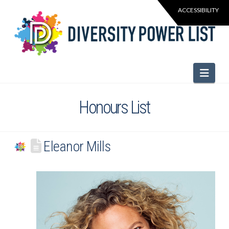
Navi
Honours List
Eleanor Mills