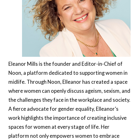
Eleanor Mills is the founder and Editor-in-Chief of
Noon, a platform dedicated to supporting women in
midlife. Through Noon, Elleanor has created a space
where women can openly discuss ageism, sexism, and
the challenges they face in the workplace and society.
A fierce advocate for gender equality, Elleanor’s
work highlights the importance of creating inclusive
spaces for women at every stage of life. Her
platform not only empowers women to embrace