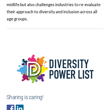
midlife but also challenges industries to re-evaluate
their approach to diversity and inclusion across all
age groups.
Sharing is caring!