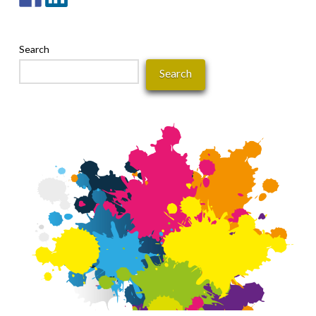
Search
Search