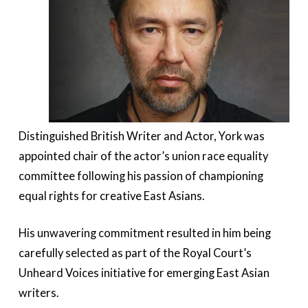
Distinguished British Writer and Actor, York was
appointed chair of the actor’s union race equality
committee following his passion of championing
equal rights for creative East Asians.
His unwavering commitment resulted in him being
carefully selected as part of the Royal Court’s
Unheard Voices initiative for emerging East Asian
writers.