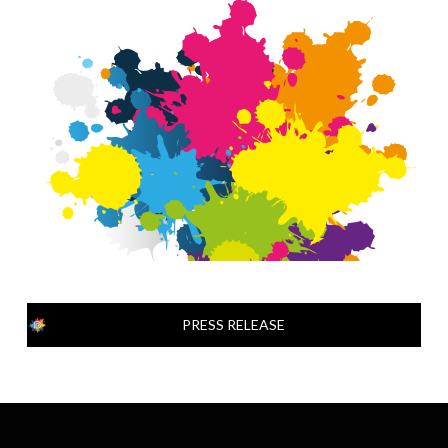
PRESS RELEASE