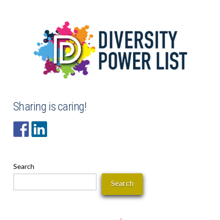
Sharing is caring!
Search
Search