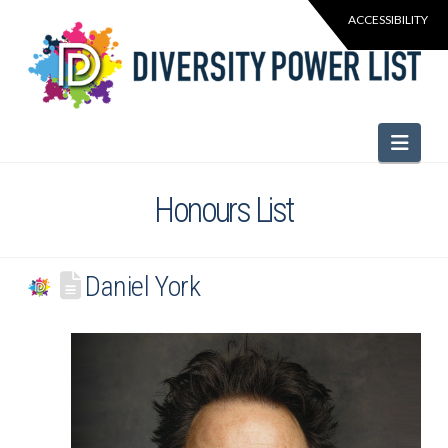
Navi
Honours List
Daniel York