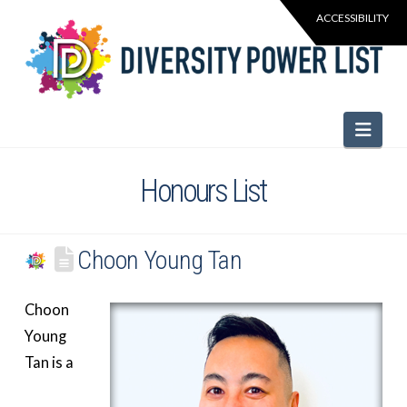
Navi
Honours List
Choon Young Tan
Choon
Young
Tan is a