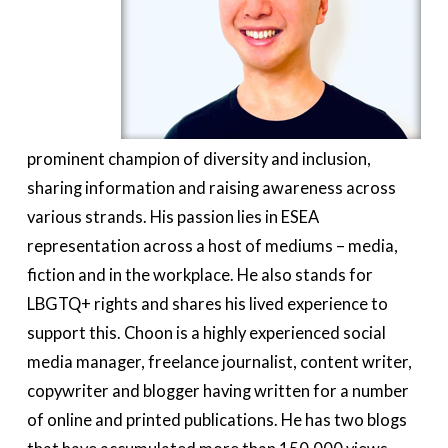
prominent champion of diversity and inclusion,
sharing information and raising awareness across
various strands. His passion lies in ESEA
representation across a host of mediums – media,
fiction and in the workplace. He also stands for
LBGTQ+ rights and shares his lived experience to
support this. Choon is a highly experienced social
media manager, freelance journalist, content writer,
copywriter and blogger having written for a number
of online and printed publications. He has two blogs