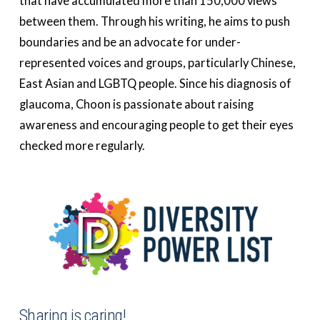
that have accumulated more than 150,000 views
between them. Through his writing, he aims to push
boundaries and be an advocate for under-
represented voices and groups, particularly Chinese,
East Asian and LGBTQ people. Since his diagnosis of
glaucoma, Choon is passionate about raising
awareness and encouraging people to get their eyes
checked more regularly.
Sharing is caring!