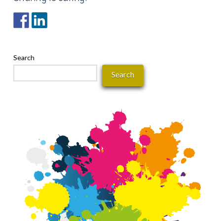
Search
Search