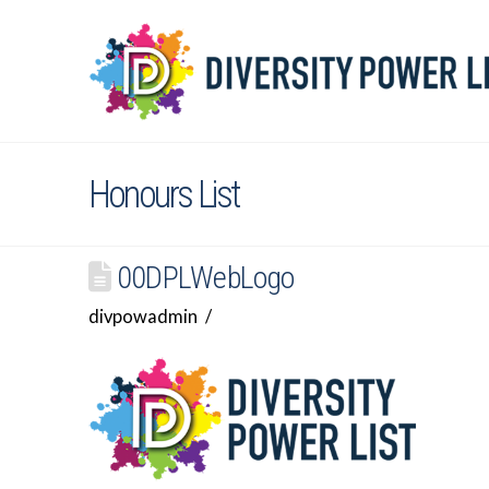
Honours List
00DPLWebLogo
divpowadmin