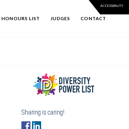
6 HONOURS LIST
JUDGES
CONTACT
Sharing is caring!