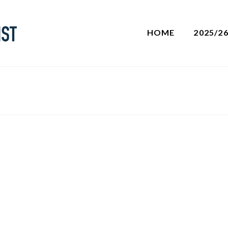
HOME
2025/2